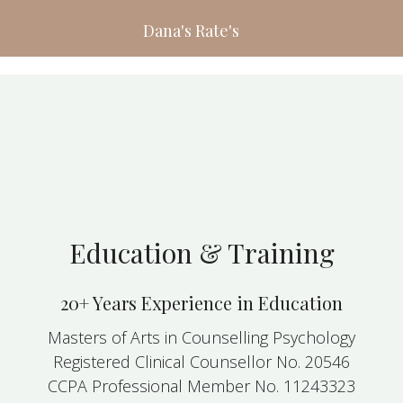
Dana's Rate's
Education & Training
20+ Years Experience in Education
Masters of Arts in Counselling Psychology
Registered Clinical Counsellor No. 20546
CCPA Professional Member No. 11243323