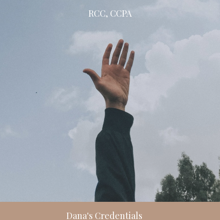
RCC, CCPA
Dana's Credentials