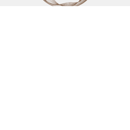
KAIZEN WELLNESS CENTRE REVELSTOKE
200 Campbell Avenue
Revelstoke, BC
V0E2S0 Canada
View on Google Maps
KAIZEN WELLNESS CENTRE KELOWNA
1631 Dickson Avenue, 1100
Kelowna, BC
V1Y 0B5 Canada
CONTACT
Phone:
250-805-0400
Fax
:
(250) 837-4013