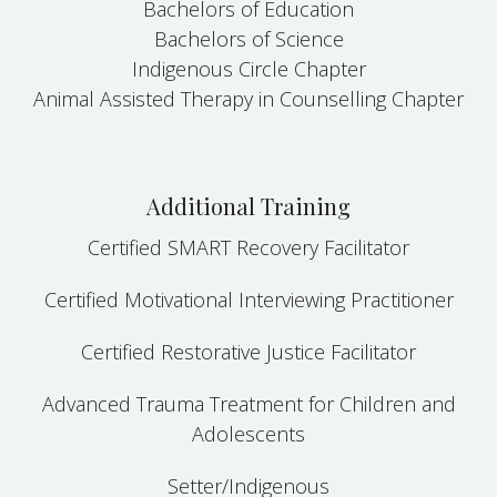
Bachelors of Education
Bachelors of Science
Indigenous Circle Chapter
Animal Assisted Therapy in Counselling Chapter
Additional Training
Certified SMART Recovery Facilitator
Certified Motivational Interviewing Practitioner
Certified Restorative Justice Facilitator
Advanced Trauma Treatment for Children and
Adolescents
Setter/Indigenous