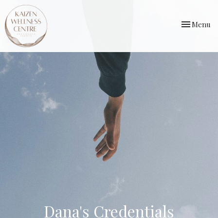
Toggle
Menu
navigation
Dana's Credentials