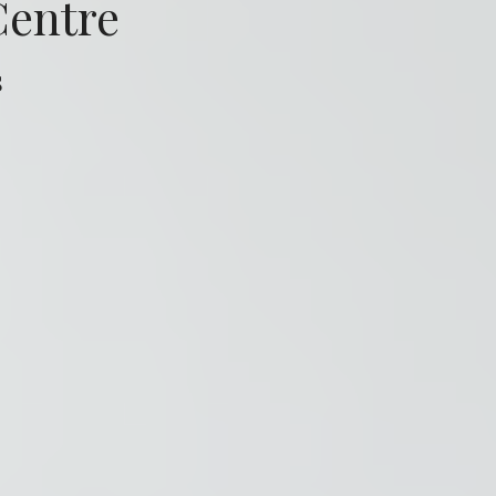
Centre
s