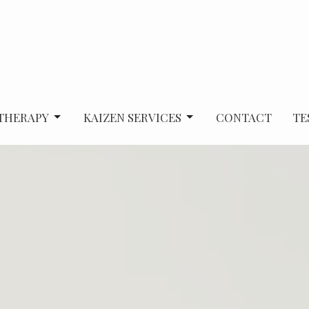
 THERAPY
KAIZEN SERVICES
CONTACT
TE