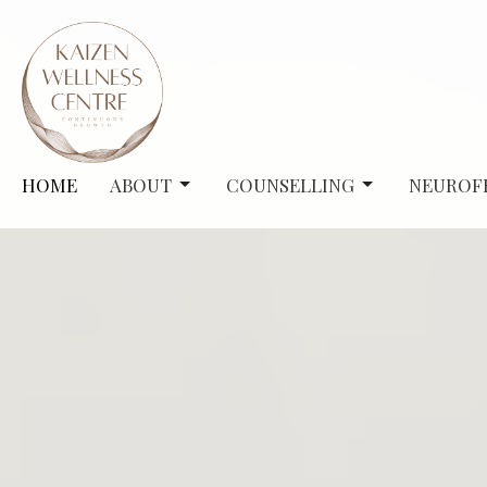
HOME
ABOUT
COUNSELLING
NEUROF