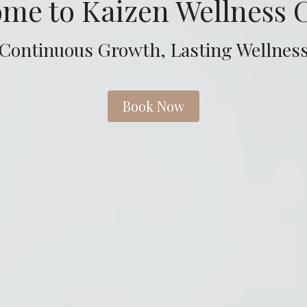
me to Kaizen Wellness 
Continuous Growth, Lasting Wellnes
Book Now