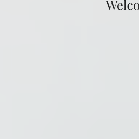
Welco