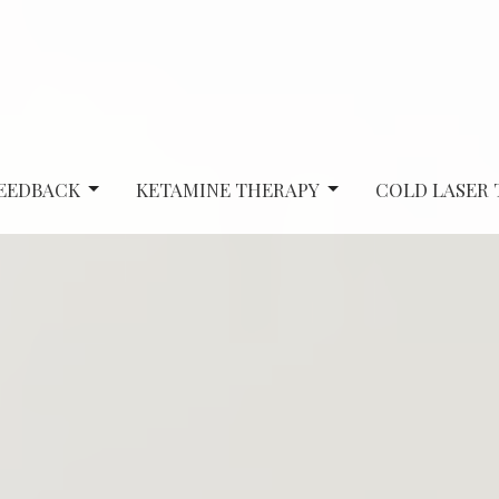
EEDBACK
KETAMINE THERAPY
COLD LASER