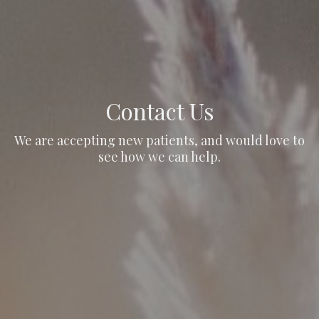
Contact Us
We are accepting new patients, and would love to
see how we can help.