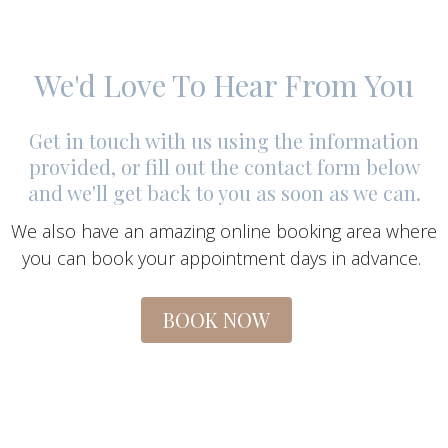
We'd Love To Hear From You
Get in touch with us using the information
provided, or fill out the contact form below
and we'll get back to you as soon as we can.
We also have an amazing online booking area where
you can book your appointment days in advance.
BOOK NOW